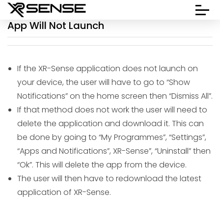
App Will Not Launch
If the XR-Sense application does not launch on
your device, the user will have to go to “Show
Notifications” on the home screen then “Dismiss All”.
If that method does not work the user will need to
delete the application and download it. This can
be done by going to “My Programmes”, “Settings”,
“Apps and Notifications”, XR-Sense”, “Uninstall” then
“Ok”. This will delete the app from the device.
The user will then have to redownload the latest
application of XR-Sense.