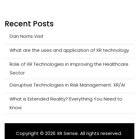
Recent Posts
Dan Norris Visit
What are the uses and application of XR technology
Role of XR Technologies in Improving the Healthcare
Sector
Disruptive Technologies in Risk Management: XR/AI
What is Extended Reality? Everything You Need to
Know
Copyright © 2026 XR Sense. All rights reserved.