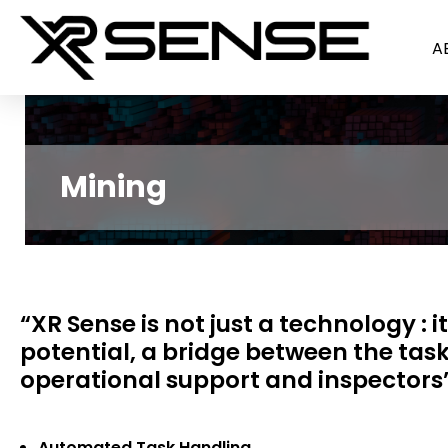
A
Mining
“XR Sense is not just a technology : i
potential, a bridge between the tasks
operational support and inspectors”
Automated Task Handling