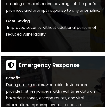
ensuring comprehensive coverage of the port’s
premises and prompt response to any anomalies.
Cost Saving
Improved security without additional personnel,
reduced vulnerability.
Emergency Response
Benefit
During emergencies, wearable devices can
provide first responders with real-time data on
hazardous zones, escape routes, and vital
information, improving overall response