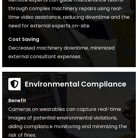
through complex machinery repairs using real-
time video assistance, reducing downtime and the
need for external experts on-site.
Cost Saving
Decreased machinery downtime, minimized
external consultant expenses.
Environmental Compliance
Benefit
Cameras on wearables can capture real-time
images of potential environmental violations,
aiding compliance monitoring and minimizing the
risk of fines.