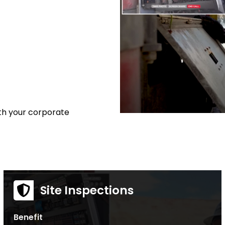
ith your corporate
Site Inspections
Benefit