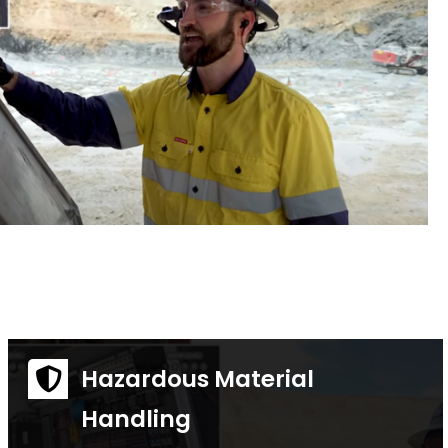
Hazardous Material
Handling