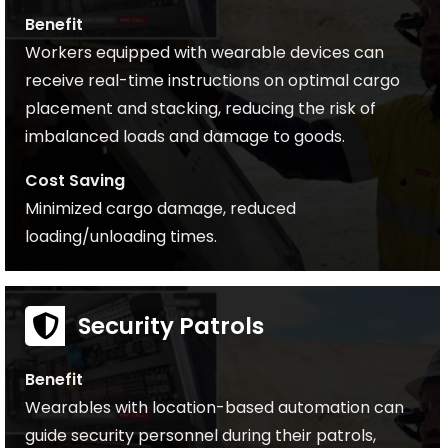
Benefit
Workers equipped with wearable devices can
receive real-time instructions on optimal cargo
placement and stacking, reducing the risk of
imbalanced loads and damage to goods.
Cost Saving
Minimized cargo damage, reduced
loading/unloading times.
Security Patrols
Benefit
Wearables with location-based automation can
guide security personnel during their patrols,