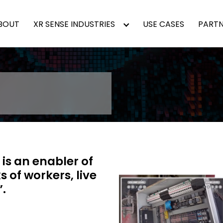
BOUT
XR SENSE INDUSTRIES
USE CASES
PARTN
t is an enabler of
 of workers, live
.