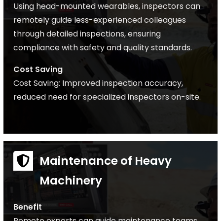
Using head-mounted wearables, inspectors can
remotely guide less-experienced colleagues
through detailed inspections, ensuring
compliance with safety and quality standards.
Cost Saving
Cost Saving: Improved inspection accuracy,
reduced need for specialized inspectors on-site.
Maintenance of Heavy
Machinery
Benefit
Remote experts can guide maintenance teams