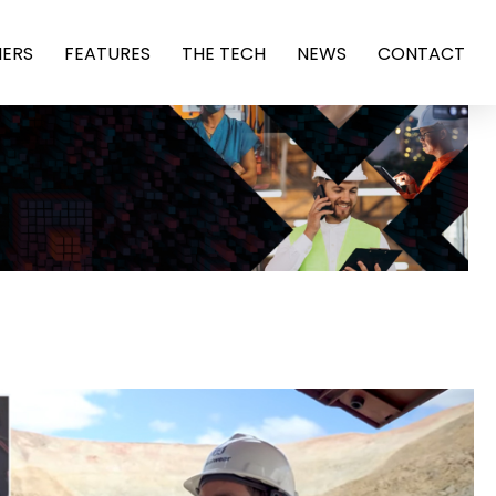
ERS
FEATURES
THE TECH
NEWS
CONTACT