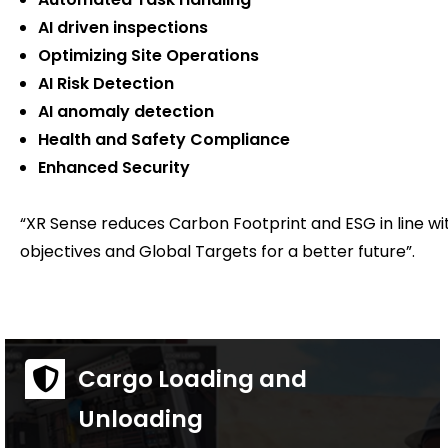
AI driven inspections
Optimizing Site Operations
AI Risk Detection
AI anomaly detection
Health and Safety Compliance
Enhanced Security
“XR Sense reduces Carbon Footprint and ESG in line w
objectives and Global Targets for a better future”.
Cargo Loading and
Unloading