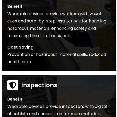
Benefit
Wearable devices provide workers with visual
cues and step-by-step instructions for handling
hazardous materials, enhancing safety and
minimizing the risk of accidents.
Cost Saving:
Prevention of hazardous material spills, reduced
health risks.
Inspections
Benefit
Wearable devices provide inspectors with digital
checklists and access to reference materials,