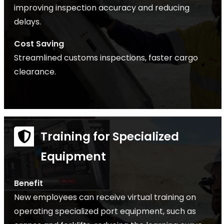
improving inspection accuracy and reducing
delays.
Cost Saving
Streamlined customs inspections, faster cargo
clearance.
Training for Specialized
Equipment
Benefit
New employees can receive virtual training on
operating specialized port equipment, such as