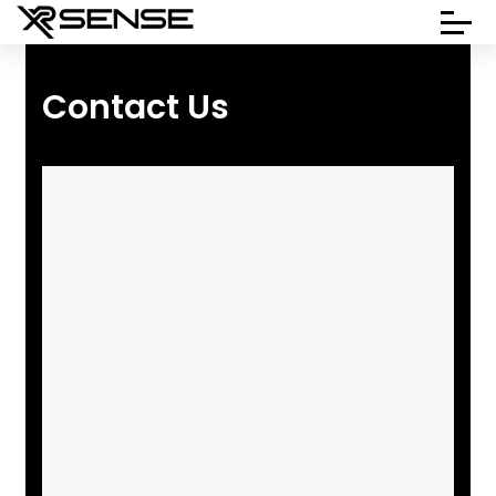
Contact Us