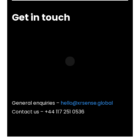
Get in touch
General enquiries –
hello@xrsense.global
Contact us – +44 117 251 0536