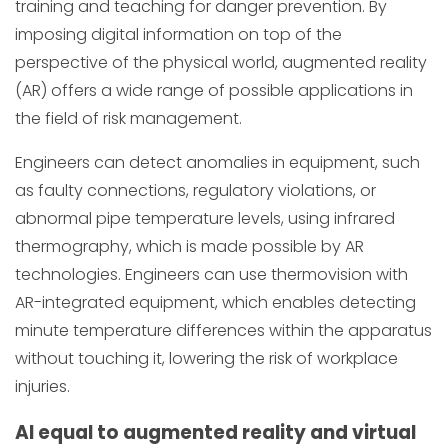
training and teaching for danger prevention. By
imposing digital information on top of the
perspective of the physical world, augmented reality
(AR) offers a wide range of possible applications in
the field of risk management.
Engineers can detect anomalies in equipment, such
as faulty connections, regulatory violations, or
abnormal pipe temperature levels, using infrared
thermography, which is made possible by AR
technologies. Engineers can use thermovision with
AR-integrated equipment, which enables detecting
minute temperature differences within the apparatus
without touching it, lowering the risk of workplace
injuries.
AI equal to augmented reality and virtual