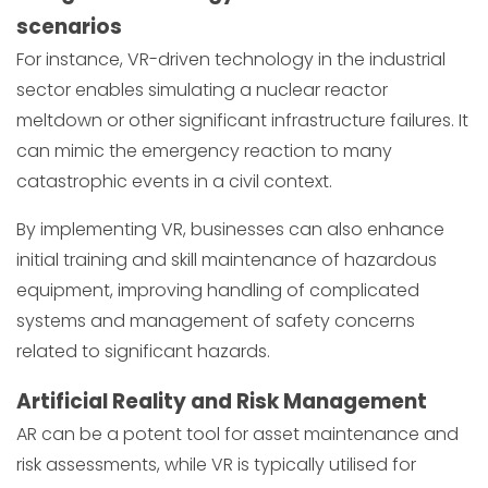
scenarios
For instance, VR-driven technology in the industrial
sector enables simulating a nuclear reactor
meltdown or other significant infrastructure failures. It
can mimic the emergency reaction to many
catastrophic events in a civil context.
By implementing VR, businesses can also enhance
initial training and skill maintenance of hazardous
equipment, improving handling of complicated
systems and management of safety concerns
related to significant hazards.
Artificial Reality and Risk Management
AR can be a potent tool for asset maintenance and
risk assessments, while VR is typically utilised for