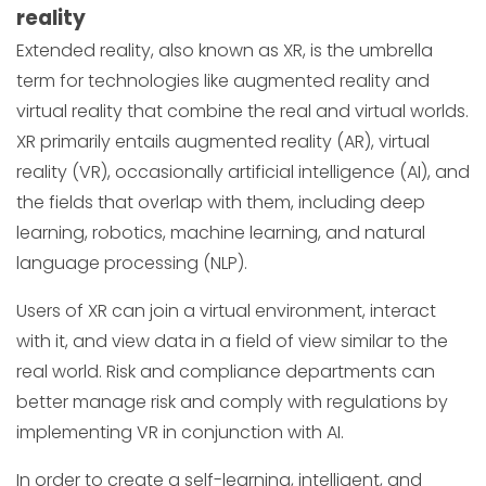
reality
Extended reality, also known as XR, is the umbrella
term for technologies like augmented reality and
virtual reality that combine the real and virtual worlds.
XR primarily entails augmented reality (AR), virtual
reality (VR), occasionally artificial intelligence (AI), and
the fields that overlap with them, including deep
learning, robotics, machine learning, and natural
language processing (NLP).
Users of XR can join a virtual environment, interact
with it, and view data in a field of view similar to the
real world. Risk and compliance departments can
better manage risk and comply with regulations by
implementing VR in conjunction with AI.
In order to create a self-learning, intelligent, and