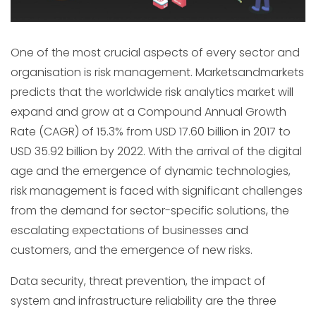
One of the most crucial aspects of every sector and
organisation is risk management. Marketsandmarkets
predicts that the worldwide risk analytics market will
expand and grow at a Compound Annual Growth
Rate (CAGR) of 15.3% from USD 17.60 billion in 2017 to
USD 35.92 billion by 2022. With the arrival of the digital
age and the emergence of dynamic technologies,
risk management is faced with significant challenges
from the demand for sector-specific solutions, the
escalating expectations of businesses and
customers, and the emergence of new risks.
Data security, threat prevention, the impact of
system and infrastructure reliability are the three