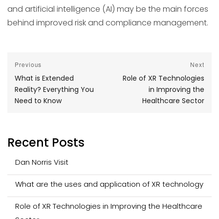
and artificial intelligence (AI) may be the main forces
behind improved risk and compliance management.
Post
Previous
Next
Previous
Next
What is Extended
Role of XR Technologies
navigation
post:
post:
Reality? Everything You
in Improving the
Need to Know
Healthcare Sector
Recent Posts
Dan Norris Visit
What are the uses and application of XR technology
Role of XR Technologies in Improving the Healthcare