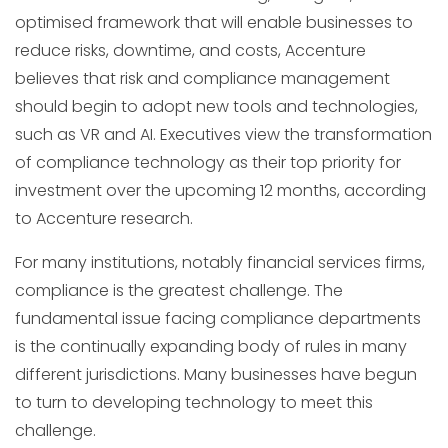
optimised framework that will enable businesses to
reduce risks, downtime, and costs, Accenture
believes that risk and compliance management
should begin to adopt new tools and technologies,
such as VR and AI. Executives view the transformation
of compliance technology as their top priority for
investment over the upcoming 12 months, according
to Accenture research.
For many institutions, notably financial services firms,
compliance is the greatest challenge. The
fundamental issue facing compliance departments
is the continually expanding body of rules in many
different jurisdictions. Many businesses have begun
to turn to developing technology to meet this
challenge.