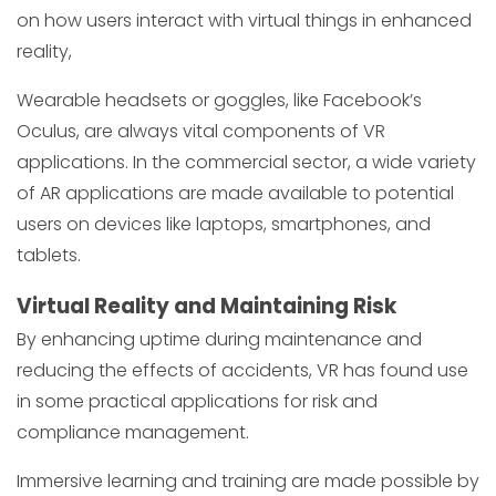
on how users interact with virtual things in enhanced
reality,
Wearable headsets or goggles, like Facebook’s
Oculus, are always vital components of VR
applications. In the commercial sector, a wide variety
of AR applications are made available to potential
users on devices like laptops, smartphones, and
tablets.
Virtual Reality and Maintaining Risk
By enhancing uptime during maintenance and
reducing the effects of accidents, VR has found use
in some practical applications for risk and
compliance management.
Immersive learning and training are made possible by