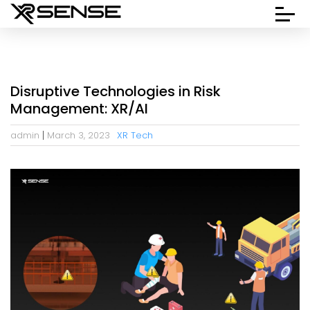
Disruptive Technologies in Risk
Management: XR/AI
admin
March 3, 2023
XR Tech