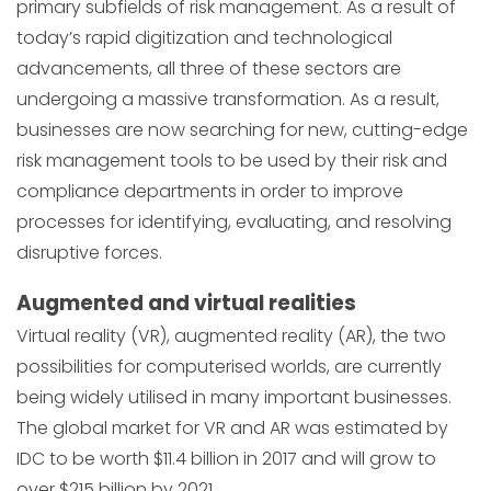
primary subfields of risk management. As a result of
today’s rapid digitization and technological
advancements, all three of these sectors are
undergoing a massive transformation. As a result,
businesses are now searching for new, cutting-edge
risk management tools to be used by their risk and
compliance departments in order to improve
processes for identifying, evaluating, and resolving
disruptive forces.
Augmented and virtual realities
Virtual reality (VR), augmented reality (AR), the two
possibilities for computerised worlds, are currently
being widely utilised in many important businesses.
The global market for VR and AR was estimated by
IDC to be worth $11.4 billion in 2017 and will grow to
over $215 billion by 2021.