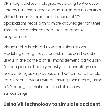
VR-integrated technologies. According to Professor
Jeremy Bailenson, who founded Stanford University’s
Virtual Human Interaction Lab, users of VR
applications recall a third more knowledge from their
immersive experience than users of other AI
programmes.
Virtual reality is related to various simulations.
Modelling emergency circumstances can be quite
useful in the context of risk management, particularly
for companies that rely heavily on technology and
pose a danger. Employees can be trained to handle
catastrophic events without risking their lives by using
a VR headgear that recreates totally new
surroundings.
Using VR technology to simulate accident