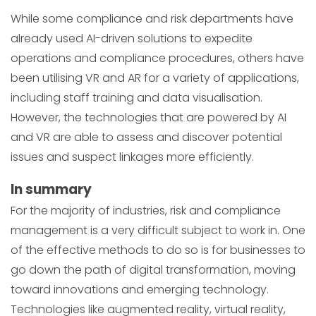
While some compliance and risk departments have
already used AI-driven solutions to expedite
operations and compliance procedures, others have
been utilising VR and AR for a variety of applications,
including staff training and data visualisation.
However, the technologies that are powered by AI
and VR are able to assess and discover potential
issues and suspect linkages more efficiently.
In summary
For the majority of industries, risk and compliance
management is a very difficult subject to work in. One
of the effective methods to do so is for businesses to
go down the path of digital transformation, moving
toward innovations and emerging technology.
Technologies like augmented reality, virtual reality,