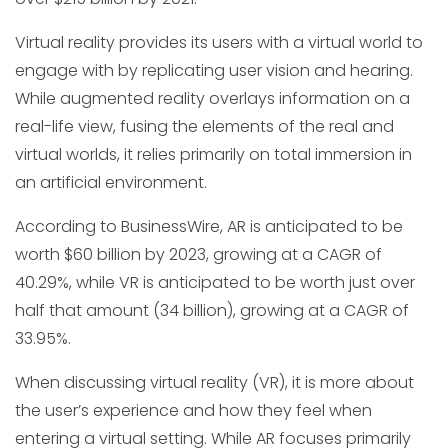
Virtual reality provides its users with a virtual world to
engage with by replicating user vision and hearing.
While augmented reality overlays information on a
real-life view, fusing the elements of the real and
virtual worlds, it relies primarily on total immersion in
an artificial environment.
According to BusinessWire, AR is anticipated to be
worth $60 billion by 2023, growing at a CAGR of
40.29%, while VR is anticipated to be worth just over
half that amount (34 billion), growing at a CAGR of
33.95%.
When discussing virtual reality (VR), it is more about
the user’s experience and how they feel when
entering a virtual setting. While AR focuses primarily